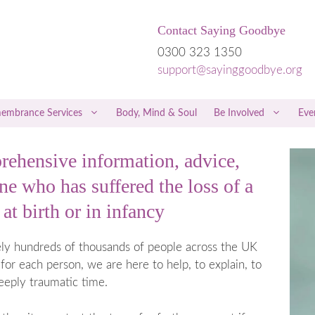
Contact Saying Goodbye
0300 323 1350
support@sayinggoodbye.org
embrance Services
Body, Mind & Soul
Be Involved
Eve
ehensive information, advice,
rriage
Children & Grief
e who has suffered the loss of a
riage
Men & Grief
at birth or in infancy
iscarriage
Friends & Family
 a Miscarriage
Free Therapies and Counselling
tely hundreds of thousands of people across the UK
 the Loss of a Twin
NICE Guidelines
for each person, we are here to help, to explain, to
regnancy
Hospital Care
eeply traumatic time.
 Trophoblastic Disease
Private Healthcare