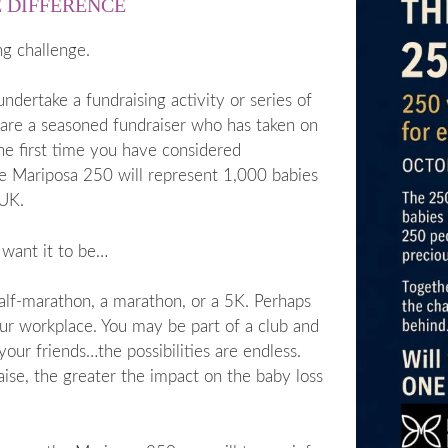
E DIFFERENCE
ng challenge.
dertake a fundraising activity or series of
 are a seasoned fundraiser who has taken on
the first time you have considered
he Mariposa 250 will represent 1,000 babies
 UK.
 want it to be…
half-marathon, a marathon, or a 5K. Perhaps
our workplace. You may be part of a club and
our friends…the possibilities are endless.
ise, the greater the impact on the baby loss