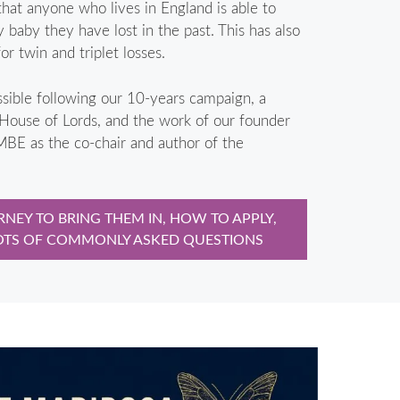
that anyone who lives in England is able to
ny baby they have lost in the past. This has also
r twin and triplet losses.
sible following our 10-years campaign, a
 House of Lords, and the work of our founder
BE as the co-chair and author of the
NEY TO BRING THEM IN, HOW TO APPLY,
OTS OF COMMONLY ASKED QUESTIONS