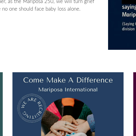
er, as the Mariposa 250, we will turn grief
no one should face baby loss alone.