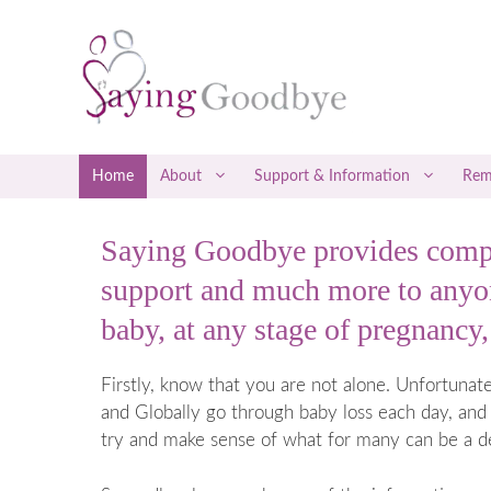
Skip
to
content
Home
About
Support & Information
Rem
Saying Goodbye provides compr
Social Media Support
Early Misca
support and much more to anyon
Befrienders
Late Miscar
baby, at any stage of pregnancy, 
Counselling & Therapy
Recurrent M
Attending a Saying Goodbye Service
Coping with
Firstly, know that you are not alone. Unfortuna
Coping with
and Globally go through baby loss each day, and 
Ectopic P
try and make sense of what for many can be a d
Gestational