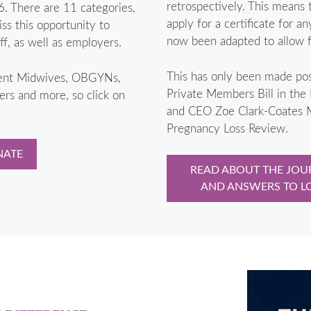
retrospectively. This means 
. There are 11 categories,
apply for a certificate for a
ss this opportunity to
now been adapted to allow fo
, as well as employers.
This has only been made pos
ment Midwives, OBGYNs,
Private Members Bill in the
s and more, so click on
and CEO Zoe Clark-Coates M
Pregnancy Loss Review.
NATE
READ ABOUT THE JOUR
AND ANSWERS TO L