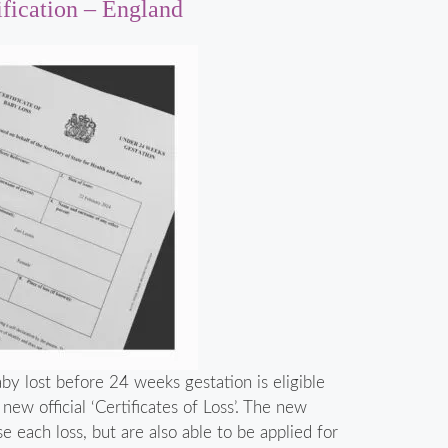
ification – England
y lost before 24 weeks gestation is eligible
ew official ‘Certificates of Loss’. The new
se each loss, but are also able to be applied for