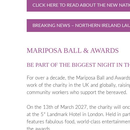
CLICK HERE TO READ ABOUT THE NEW NAT
BREAKING NEWS – NORTHERN IRELAND LAU
MARIPOSA BALL & AWARDS
BE PART OF THE BIGGEST NIGHT IN T
For over a decade, the Mariposa Ball and Awards 
work of the charity in the UK and globally, raisi
community workers who support the bereaved.
On the 13th of March 2027, the charity will onc
at the 5* Landmark Hotel in London. Held in pa
features fabulous food, world-class entertainmen
the awards.