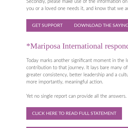
Secondly, please make use of the information on 
When a Baby
you or a loved one needs it, and know that we a
Early Years
Going into 
GET SUPPORT
DOWNLOAD THE SAYING 
When to ge
Medical Te
*Mariposa International respo
Termination
(TOPFA)
Today marks another significant moment in the l
contribution to that journey. It lays bare many of
greater consistency, better leadership and a cu
more importantly, meaningful action.
Yet no single report can provide all the answers.
CLICK HERE TO READ FULL STATEMENT