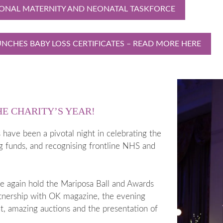
IONAL MATERNITY AND NEONATAL TASKFORCE
NCHES BABY LOSS CERTIFICATES – READ MORE HERE
HE CHARITY’S YEAR!
have been a pivotal night in celebrating the
ng funds, and recognising frontline NHS and
e again hold the Mariposa Ball and Awards
rtnership with OK magazine, the evening
t, amazing auctions and the presentation of