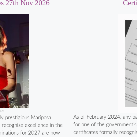
es 27th Nov 2026
Cert
nes
As of February 2024, any bab
ly prestigious Mariposa
for one of the government’s n
s recognise excellence in the
certificates formally recogni
minations for 2027 are now