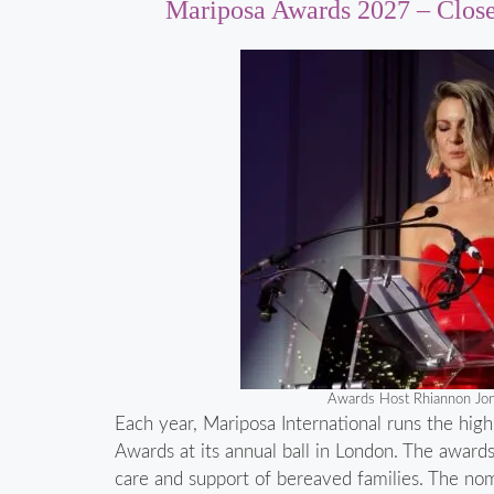
Mariposa Awards 2027 – Clos
Awards Host Rhiannon Jo
Each year, Mariposa International runs the high
Awards at its annual ball in London. The award
care and support of bereaved families. The no