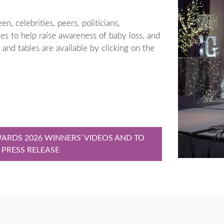
, celebrities, peers, politicians,
s to help raise awareness of baby loss, and
s and tables are available by clicking on the
ARDS 2026 WINNERS’ VIDEOS AND TO
 PRESS RELEASE