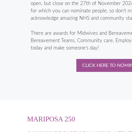
open, but close on the 27th of November 2026
for which you can nominate people, so don’t mi
acknowledge amazing NHS and community staff
There are awards for Midwives and Bereave
Bereavement Teams, Community care, Employer
today and make someone’s day!
CLICK HERE TO NOMI
MARIPOSA 250