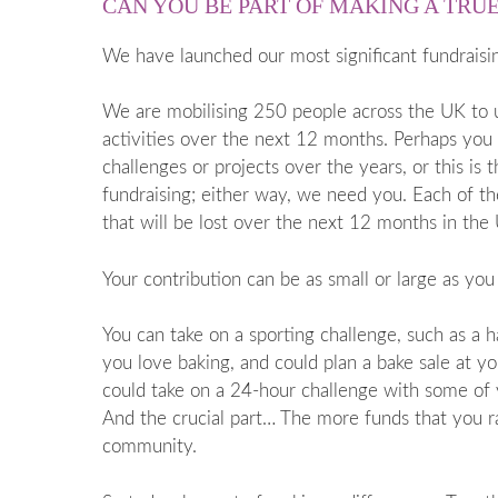
CAN YOU BE PART OF MAKING A TRU
We have launched our most significant fundraisi
We are mobilising 250 people across the UK to un
activities over the next 12 months. Perhaps you
challenges or projects over the years, or this is 
fundraising; either way, we need you. Each of t
that will be lost over the next 12 months in the
Your contribution can be as small or large as you
You can take on a sporting challenge, such as a 
you love baking, and could plan a bake sale at y
could take on a 24-hour challenge with some of y
And the crucial part… The more funds that you ra
community.