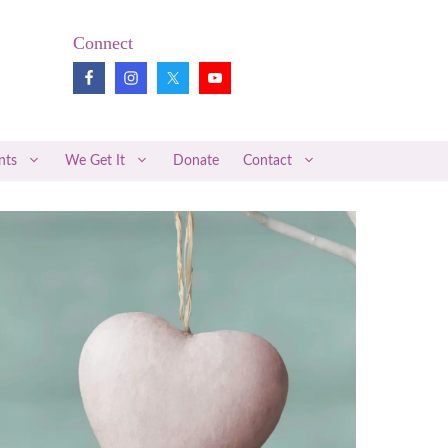
Connect
nts
We Get It
Donate
Contact
Pregnancy Loss Review
Midwifery News
Better Together
Articles of Interest
Medical Research