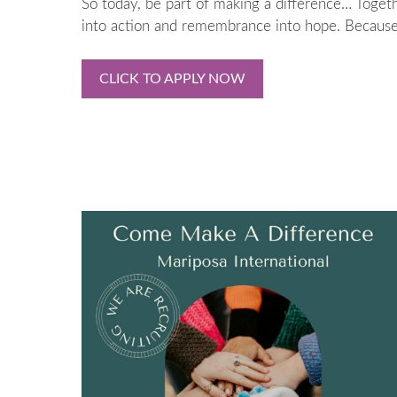
So today, be part of making a difference… Togeth
into action and remembrance into hope. Because 
CLICK TO APPLY NOW