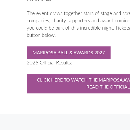
The event draws together stars of stage and screen
companies, charity supporters and award nominee
you could be part of this incredible night. Ticket
button below.
MARIPOSA BALL & AWARDS 2027
2026 Official Results:
CLICK HERE TO WATCH THE MARIPOSA AW
READ THE OFFICIAL