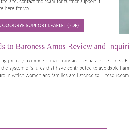
the site, contact the team for further support if
 is Stillborn
Employers & Employees
re here for you.
 & Neonatal
Resources
Hospital
FAQs
GOODBYE SUPPORT LEAFLET (PDF)
t Help
rms
nds to Baroness Amos Review and Inquir
 of Pregnancy due to Fetal Anomaly
ong journey to improve maternity and neonatal care across En
 the systemic failures that have contributed to avoidable harm 
lture in which women and families are listened to. These reco