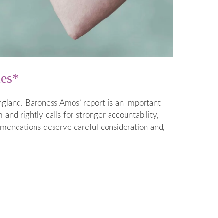
ies*
gland. Baroness Amos’ report is an important
and rightly calls for stronger accountability,
mmendations deserve careful consideration and,