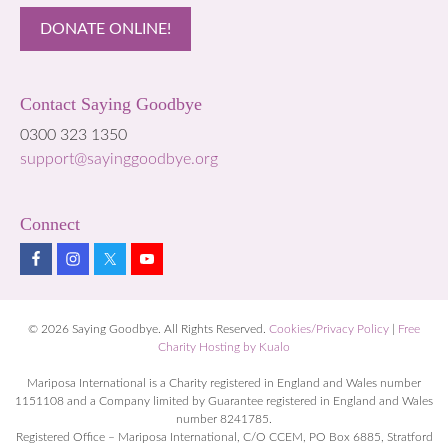
DONATE ONLINE!
Contact Saying Goodbye
0300 323 1350
support@sayinggoodbye.org
Connect
© 2026 Saying Goodbye. All Rights Reserved.
Cookies/Privacy Policy
|
Free
Charity Hosting by Kualo
Mariposa International is a Charity registered in England and Wales number
1151108 and a Company limited by Guarantee registered in England and Wales
number 8241785.
Registered Office – Mariposa International, C/O CCEM, PO Box 6885, Stratford