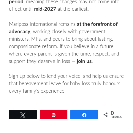
period
, meaning these changes may not come into
effect until
mid-2027
at the earliest.
Mariposa International remains
at the forefront of
advocacy
, working closely with government
ministers, MPs, and peers to bring about lasting,
compassionate reform. If you believe in a future
where every parent is given the time, respect, and
support they deserve in loss —
join us.
Sign up below to lend your voice, and help us ensure
that bereavement leave for baby loss truly honours
every family’s experience.
0
Tweet
Pin
Share
SHARES