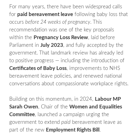
For many years, there have been widespread calls
for
paid bereavement leave
following baby loss that
occurs
before 24 weeks of pregnancy
. This
recommendation was one of the key proposals
within the
Pregnancy Loss Review
, laid before
Parliament in
July 2023
, and fully accepted by the
government. That landmark review has already led
to positive progress — including the introduction of
Certificates of Baby Loss
, improvements to NHS
bereavement leave policies, and renewed national
conversations about compassionate workplace rights.
Building on this momentum, in 2024,
Labour MP
Sarah Owen
, Chair of the
Women and Equalities
Committee
, launched a campaign urging the
government to extend
paid
bereavement leave as
part of the new
Employment Rights Bill
.