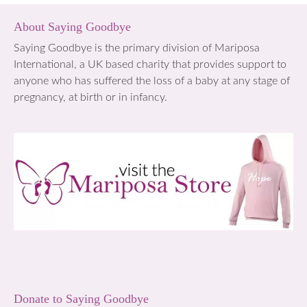
About Saying Goodbye
Saying Goodbye is the primary division of Mariposa
International, a UK based charity that provides support to
anyone who has suffered the loss of a baby at any stage of
pregnancy, at birth or in infancy.
Donate to Saying Goodbye