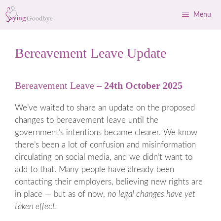
Skip
Menu
to
content
Bereavement Leave Update
Bereavement Leave –
24th October 2025
We’ve waited to share an update on the proposed
changes to bereavement leave until the
government’s intentions became clearer. We know
there’s been a lot of confusion and misinformation
circulating on social media, and we didn’t want to
add to that. Many people have already been
contacting their employers, believing new rights are
in place — but as of now,
no legal changes have yet
taken effect.