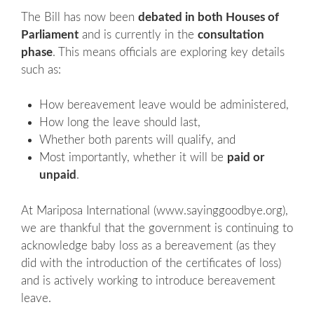
The Bill has now been
debated in both Houses of
Parliament
and is currently in the
consultation
phase
. This means officials are exploring key details
such as:
How bereavement leave would be administered,
How long the leave should last,
Whether both parents will qualify, and
Most importantly, whether it will be
paid or
unpaid
.
At Mariposa International (www.sayinggoodbye.org),
we are thankful that the government is continuing to
acknowledge baby loss as a bereavement (as they
did with the introduction of the certificates of loss)
and is actively working to introduce bereavement
leave.