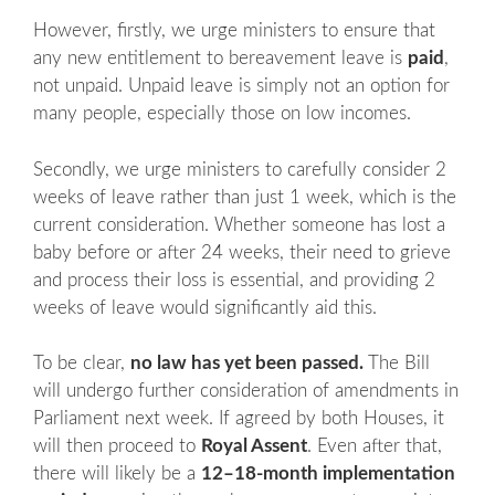
However, firstly, we urge ministers to ensure that
any new entitlement to bereavement leave is
paid
,
not unpaid. Unpaid leave is simply not an option for
many people, especially those on low incomes.
Secondly, we urge ministers to carefully consider 2
weeks of leave rather than just 1 week, which is the
current consideration. Whether someone has lost a
baby before or after 24 weeks, their need to grieve
and process their loss is essential, and providing 2
weeks of leave would significantly aid this.
To be clear,
no law has yet been passed.
The Bill
will undergo further consideration of amendments in
Parliament next week. If agreed by both Houses, it
will then proceed to
Royal Assent
. Even after that,
there will likely be a
12–18-month implementation