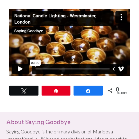
0
Tweet
Pin
Share
SHARES
About Saying Goodbye
Saying Goodbye is the primary division of Mariposa
International, a UK based charity that provides support to