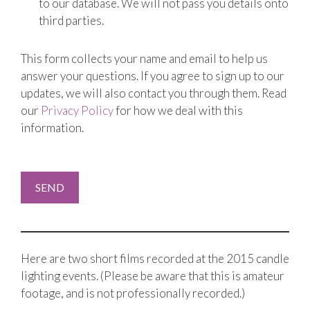
to our database. We will not pass you details onto
third parties.
This form collects your name and email to help us
answer your questions. If you agree to sign up to our
updates, we will also contact you through them. Read
our
Privacy Policy
for how we deal with this
information.
Here are two short films recorded at the 2015 candle
lighting events. (Please be aware that this is amateur
footage, and is not professionally recorded.)