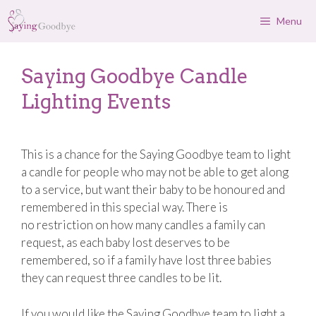
Skip
Menu
to
content
Saying Goodbye Candle
Lighting Events
This is a chance for the Saying Goodbye team to light
a candle for people who may not be able to get along
to a service, but want their baby to be honoured and
remembered in this special way. There is
no restriction on how many candles a family can
request, as each baby lost deserves to be
remembered, so if a family have lost three babies
they can request three candles to be lit.
If you would like the Saying Goodbye team to light a