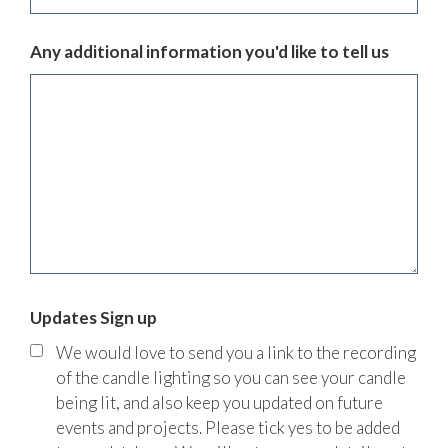
Any additional information you'd like to tell us
Updates Sign up
We would love to send you a link to the recording
of the candle lighting so you can see your candle
being lit, and also keep you updated on future
events and projects. Please tick yes to be added