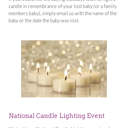
candle in remembrance of your lost baby (or a family
members baby), simply email us with the name of the
baby or the date the baby was lost.
National Candle Lighting Event