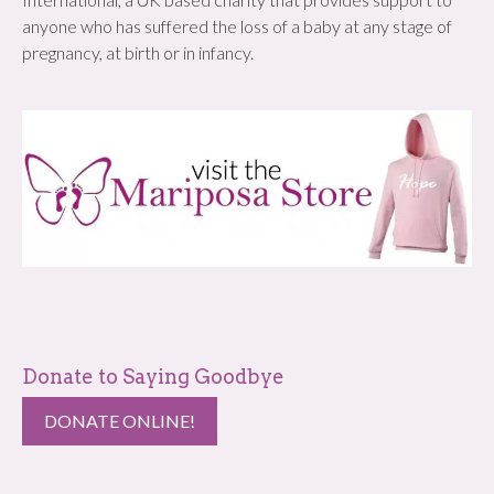
anyone who has suffered the loss of a baby at any stage of
pregnancy, at birth or in infancy.
Donate to Saying Goodbye
DONATE ONLINE!