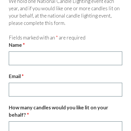
We hold one National Candle Lighting event each
year, and if you would like one or more candles lit on
your behalf, at the national candle lighting event,
please complete this form.
Fields marked with an
*
are required
Name
*
Email
*
How many candles would you like lit on your
behalf?
*