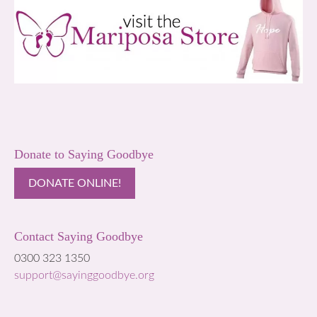
Donate to Saying Goodbye
DONATE ONLINE!
Contact Saying Goodbye
0300 323 1350
support@sayinggoodbye.org