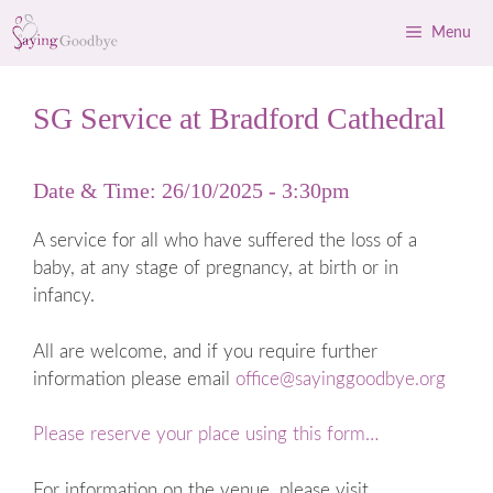
Skip
Menu
to
content
SG Service at Bradford Cathedral
Date & Time: 26/10/2025 - 3:30pm
A service for all who have suffered the loss of a
baby, at any stage of pregnancy, at birth or in
infancy.
All are welcome, and if you require further
information please email
office@sayinggoodbye.org
Please reserve your place using this form…
For information on the venue, please visit