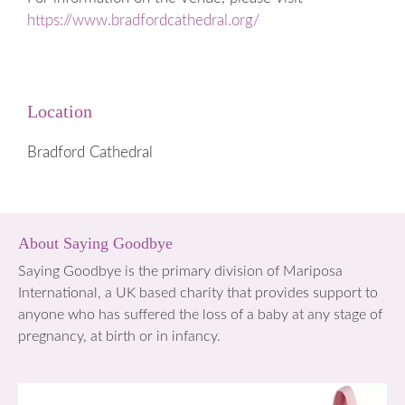
https://www.bradfordcathedral.org/
Location
Bradford Cathedral
About Saying Goodbye
Saying Goodbye is the primary division of Mariposa
International, a UK based charity that provides support to
anyone who has suffered the loss of a baby at any stage of
pregnancy, at birth or in infancy.