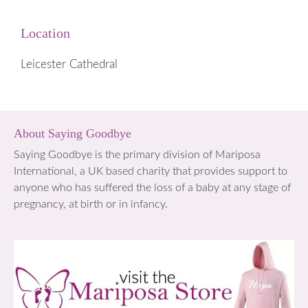
Location
Leicester Cathedral
About Saying Goodbye
Saying Goodbye is the primary division of Mariposa
International, a UK based charity that provides support to
anyone who has suffered the loss of a baby at any stage of
pregnancy, at birth or in infancy.