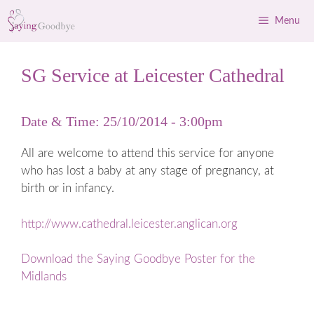
Skip
Menu
to
content
SG Service at Leicester Cathedral
Date & Time: 25/10/2014 - 3:00pm
All are welcome to attend this service for anyone
who has lost a baby at any stage of pregnancy, at
birth or in infancy.
http://www.cathedral.leicester.anglican.org
Download the Saying Goodbye Poster for the
Midlands