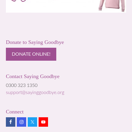
Donate to Saying Goodbye
DONATE ONLINE!
Contact Saying Goodbye
0300 323 1350
support@sayinggoodbye.org
Connect