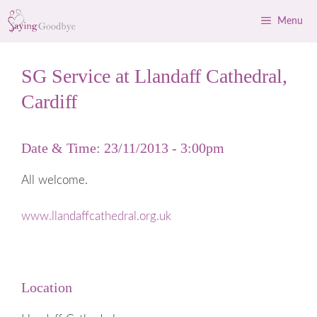
Skip
Menu
to
content
SG Service at Llandaff Cathedral,
Cardiff
Date & Time: 23/11/2013 - 3:00pm
All welcome.
www.llandaffcathedral.org.uk
Location