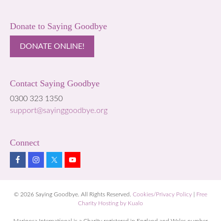
Donate to Saying Goodbye
DONATE ONLINE!
Contact Saying Goodbye
0300 323 1350
support@sayinggoodbye.org
Connect
© 2026 Saying Goodbye. All Rights Reserved.
Cookies/Privacy Policy
|
Free
Charity Hosting by Kualo