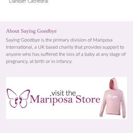
Llandaff Cathedral
About Saying Goodbye
Saying Goodbye is the primary division of Mariposa
International, a UK based charity that provides support to
anyone who has suffered the loss of a baby at any stage of
pregnancy, at birth or in infancy.