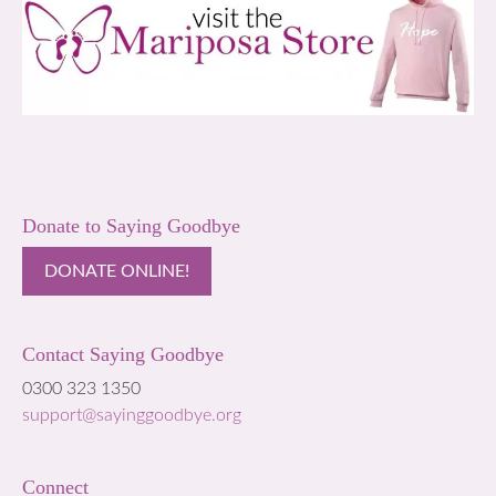
Donate to Saying Goodbye
DONATE ONLINE!
Contact Saying Goodbye
0300 323 1350
support@sayinggoodbye.org
Connect