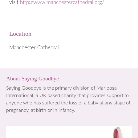
visit
http://www.manchestercathedral.org/
Location
Manchester Cathedral
About Saying Goodbye
Saying Goodbye is the primary division of Mariposa
International, a UK based charity that provides support to
anyone who has suffered the loss of a baby at any stage of
pregnancy, at birth or in infancy.