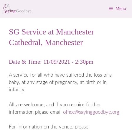
Skip
Menu
to
content
SG Service at Manchester
Cathedral, Manchester
Date & Time: 11/09/2021 - 2:30pm
A service for all who have suffered the loss of a
baby, at any stage of pregnancy, at birth or in
infancy.
All are welcome, and if you require further
information please email
office@sayinggoodbye.org
For information on the venue, please