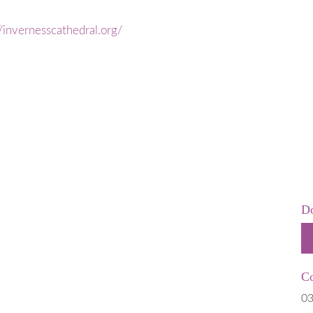
 is Stillborn
Employers & Employees
 & Neonatal
Resources
//invernesscathedral.org/
Hospital
FAQs
t Help
rms
 of Pregnancy due to Fetal Anomaly
Do
Co
03