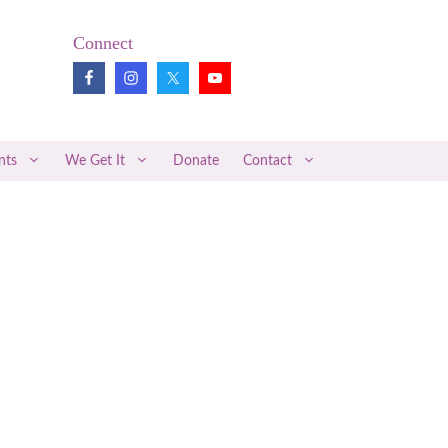
Connect
nts
We Get It
Donate
Contact
Pregnancy Loss Review
Midwifery News
Better Together
Articles of Interest
Medical Research