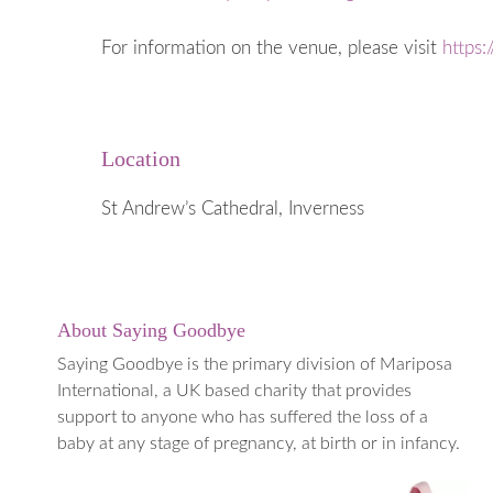
When a Baby
Early Years
For information on the venue, please visit
https:
Going into 
When to ge
Medical Te
Location
Termination
(TOPFA)
St Andrew’s Cathedral, Inverness
About Saying Goodbye
Saying Goodbye is the primary division of Mariposa
International, a UK based charity that provides
support to anyone who has suffered the loss of a
baby at any stage of pregnancy, at birth or in infancy.