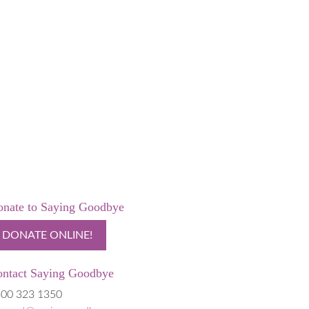
nate to Saying Goodbye
DONATE ONLINE!
ntact Saying Goodbye
00 323 1350