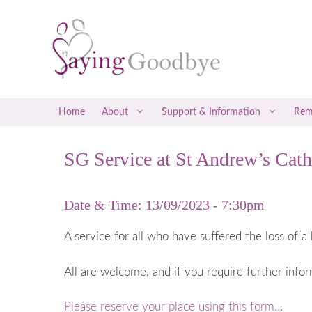
Skip
to
content
Home
About
Support & Information
Rem
SG Service at St Andrew’s Cath
Social Media Support
Early Misca
Befrienders
Late Miscar
Date & Time: 13/09/2023 - 7:30pm
Counselling & Therapy
Recurrent M
Attending a Saying Goodbye Service
Coping with
A service for all who have suffered the loss of a 
Coping with
All are welcome, and if you require further info
Ectopic P
Gestational
Please reserve your place using this form…