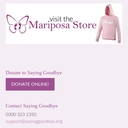
Donate to Saying Goodbye
DONATE ONLINE!
Contact Saying Goodbye
0300 323 1350
support@sayinggoodbye.org