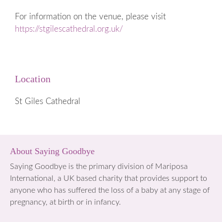
For information on the venue, please visit
https://stgilescathedral.org.uk/
Location
St Giles Cathedral
About Saying Goodbye
Saying Goodbye is the primary division of Mariposa
International, a UK based charity that provides support to
anyone who has suffered the loss of a baby at any stage of
pregnancy, at birth or in infancy.