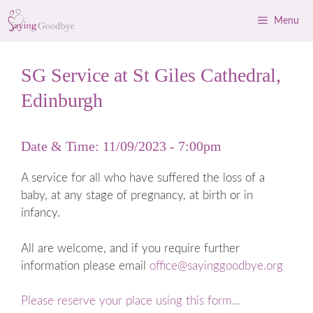
Skip
Menu
to
content
SG Service at St Giles Cathedral,
Edinburgh
Date & Time: 11/09/2023 - 7:00pm
A service for all who have suffered the loss of a
baby, at any stage of pregnancy, at birth or in
infancy.
All are welcome, and if you require further
information please email
office@sayinggoodbye.org
Please reserve your place using this form…