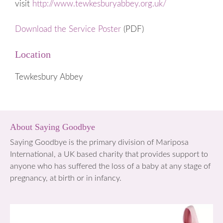
visit
http://www.tewkesburyabbey.org.uk/
Download the Service Poster
(PDF)
Location
Tewkesbury Abbey
About Saying Goodbye
Saying Goodbye is the primary division of Mariposa
International, a UK based charity that provides support to
anyone who has suffered the loss of a baby at any stage of
pregnancy, at birth or in infancy.