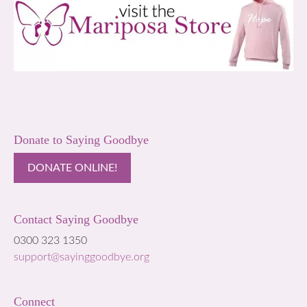
Donate to Saying Goodbye
DONATE ONLINE!
Contact Saying Goodbye
0300 323 1350
support@sayinggoodbye.org
Connect