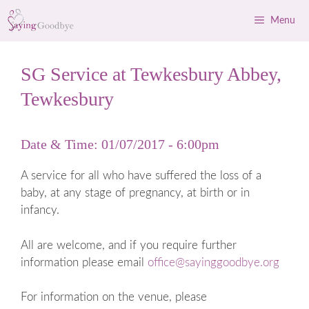
Skip
Menu
to
content
SG Service at Tewkesbury Abbey,
Tewkesbury
Date & Time: 01/07/2017 - 6:00pm
A service for all who have suffered the loss of a
baby, at any stage of pregnancy, at birth or in
infancy.
All are welcome, and if you require further
information please email
office@sayinggoodbye.org
For information on the venue, please