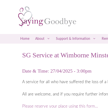
Skip
to
content
Home
About
Support & Information
Rem
SG Service at Wimborne Minste
Social Media Support
Early Misca
Befrienders
Late Miscar
Date & Time: 27/04/2025 - 3:00pm
Counselling & Therapy
Recurrent M
Attending a Saying Goodbye Service
Coping with
A service for all who have suffered the loss of a 
Coping with
All are welcome, and if you require further info
Ectopic P
Gestational
Please reserve your place using this form…