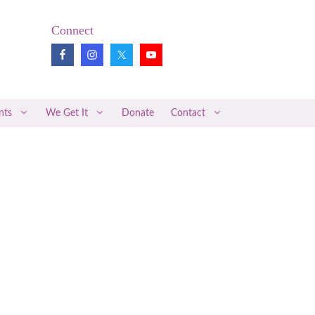
Connect
nts
We Get It
Donate
Contact
Pregnancy Loss Review
Midwifery News
Better Together
Articles of Interest
Medical Research