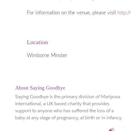
When a Baby
Early Years
For information on the venue, please visit
http:
Going into 
When to ge
Medical Te
Location
Termination
(TOPFA)
Wimborne Minster
About Saying Goodbye
Saying Goodbye is the primary division of Mariposa
International, a UK based charity that provides
support to anyone who has suffered the loss of a
baby at any stage of pregnancy, at birth or in infancy.