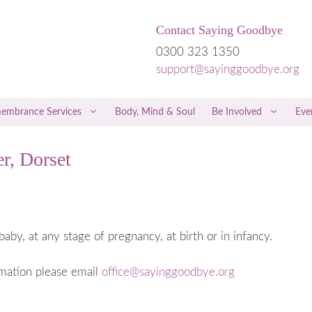
Contact Saying Goodbye
0300 323 1350
support@sayinggoodbye.org
embrance Services
Body, Mind & Soul
Be Involved
Eve
r, Dorset
rriage
Children & Grief
riage
Men & Grief
iscarriage
Friends & Family
 a Miscarriage
Free Therapies and Counselling
baby, at any stage of pregnancy, at birth or in infancy.
 the Loss of a Twin
NICE Guidelines
rmation please email
office@sayinggoodbye.org
regnancy
Hospital Care
 Trophoblastic Disease
Private Healthcare