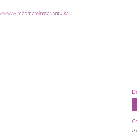
 is Stillborn
Employers & Employees
 & Neonatal
Resources
//www.wimborneminster.org.uk/
Hospital
FAQs
t Help
rms
 of Pregnancy due to Fetal Anomaly
Do
Co
03