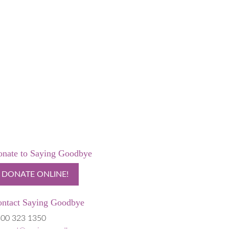
nate to Saying Goodbye
DONATE ONLINE!
ntact Saying Goodbye
00 323 1350