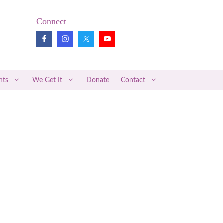
Connect
nts
We Get It
Donate
Contact
Pregnancy Loss Review
Midwifery News
Better Together
Articles of Interest
Medical Research