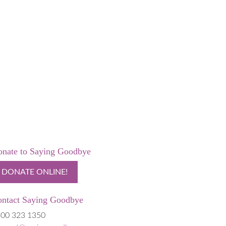
nate to Saying Goodbye
DONATE ONLINE!
ntact Saying Goodbye
00 323 1350