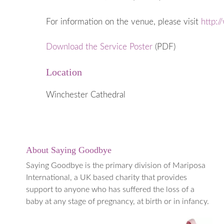
When a Baby
Early Years
For information on the venue, please visit
http:/
Going into 
Download the Service Poster
(PDF)
When to ge
Medical Te
Location
Termination
(TOPFA)
Winchester Cathedral
About Saying Goodbye
Saying Goodbye is the primary division of Mariposa
International, a UK based charity that provides
support to anyone who has suffered the loss of a
baby at any stage of pregnancy, at birth or in infancy.