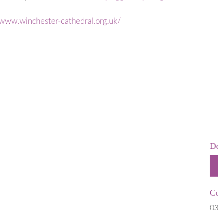
 is Stillborn
Employers & Employees
 & Neonatal
Resources
/www.winchester-cathedral.org.uk/
Hospital
FAQs
t Help
rms
 of Pregnancy due to Fetal Anomaly
Do
Co
03