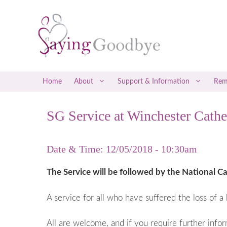
Skip
to
content
Home
About
Support & Information
Rem
SG Service at Winchester Cathe
Social Media Support
Early Misca
Befrienders
Late Miscar
Date & Time: 12/05/2018 - 10:30am
Counselling & Therapy
Recurrent M
Attending a Saying Goodbye Service
Coping with
The Service will be followed by the National Ca
Coping with
A service for all who have suffered the loss of a 
Ectopic P
Gestational
All are welcome, and if you require further info