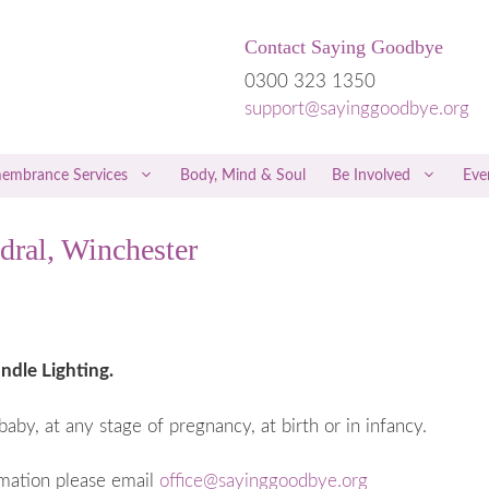
Contact Saying Goodbye
0300 323 1350
support@sayinggoodbye.org
embrance Services
Body, Mind & Soul
Be Involved
Eve
dral, Winchester
rriage
Children & Grief
riage
Men & Grief
iscarriage
Friends & Family
 a Miscarriage
Free Therapies and Counselling
ndle Lighting.
 the Loss of a Twin
NICE Guidelines
baby, at any stage of pregnancy, at birth or in infancy.
regnancy
Hospital Care
 Trophoblastic Disease
Private Healthcare
rmation please email
office@sayinggoodbye.org