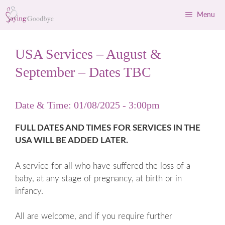
Skip
Menu
to
content
USA Services – August &
September – Dates TBC
Date & Time: 01/08/2025 - 3:00pm
FULL DATES AND TIMES FOR SERVICES IN THE
USA WILL BE ADDED LATER.
A service for all who have suffered the loss of a
baby, at any stage of pregnancy, at birth or in
infancy.
All are welcome, and if you require further