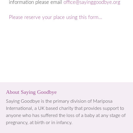
information please email
office@sayinggoodbye.org
Please reserve your place using this form…
About Saying Goodbye
Saying Goodbye is the primary division of Mariposa
International, a UK based charity that provides support to
anyone who has suffered the loss of a baby at any stage of
pregnancy, at birth or in infancy.