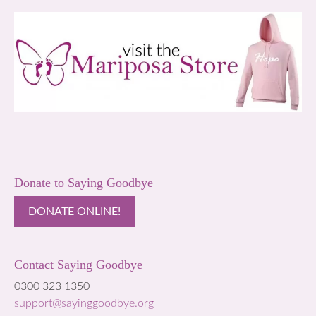
Donate to Saying Goodbye
DONATE ONLINE!
Contact Saying Goodbye
0300 323 1350
support@sayinggoodbye.org