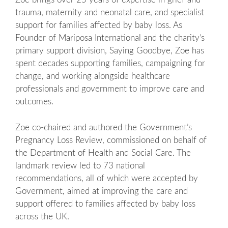
trauma, maternity and neonatal care, and specialist
support for families affected by baby loss. As
Founder of Mariposa International and the charity’s
primary support division, Saying Goodbye, Zoe has
spent decades supporting families, campaigning for
change, and working alongside healthcare
professionals and government to improve care and
outcomes.
Zoe co-chaired and authored the Government’s
Pregnancy Loss Review, commissioned on behalf of
the Department of Health and Social Care. The
landmark review led to 73 national
recommendations, all of which were accepted by
Government, aimed at improving the care and
support offered to families affected by baby loss
across the UK.