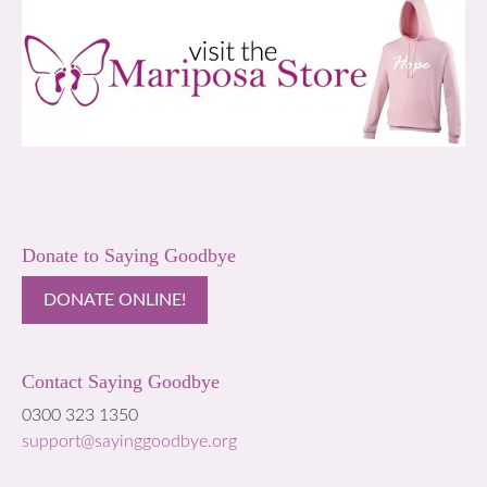
Donate to Saying Goodbye
DONATE ONLINE!
Contact Saying Goodbye
0300 323 1350
support@sayinggoodbye.org