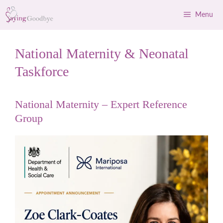
Skip
Menu
to
content
National Maternity & Neonatal
Taskforce
National Maternity – Expert Reference
Group