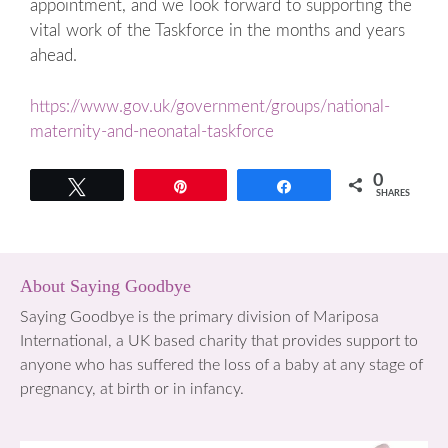
appointment, and we look forward to supporting the
vital work of the Taskforce in the months and years
ahead.
https://www.gov.uk/government/groups/national-
maternity-and-neonatal-taskforce
0
Tweet
Pin
Share
SHARES
About Saying Goodbye
Saying Goodbye is the primary division of Mariposa
International, a UK based charity that provides support to
anyone who has suffered the loss of a baby at any stage of
pregnancy, at birth or in infancy.