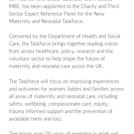
MBE, has been appointed to the Charity and Third
Sector Expert Reference Panel for the New
Maternity and Neonatal Taskforce.
Convened by the Department of Health and Social
Care, the Taskforce brings together leading voices
from across healthcare, policy, research and the
voluntary sector to help shape the future of
maternity and neonatal care across the UK.
The Taskforce will focus on improving experiences
and outcomes for women, babies and families across
all areas of maternity and neonatal care, including
safety, wellbeing, compassionate care, equity,
trauma informed support and the prevention of
avoidable harm and loss.
Zoe brings over 25 years of expertise in grief and