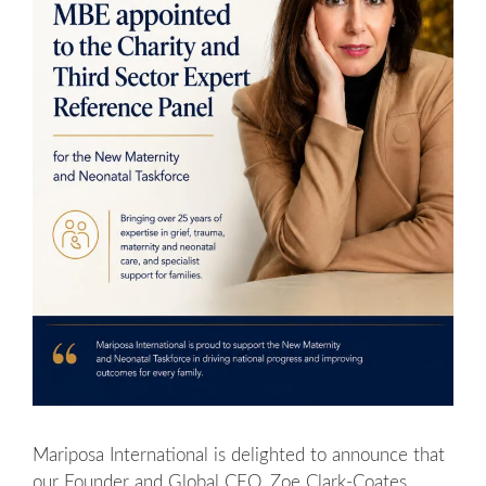
Mariposa International is delighted to announce that
our Founder and Global CEO, Zoe Clark-Coates