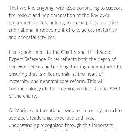
That work is ongoing, with Zoe continuing to support
the rollout and implementation of the Review’s
recommendations, helping to shape policy, practice
and national improvement efforts across maternity
and neonatal services.
Her appointment to the Charity and Third Sector
Expert Reference Panel reflects both the depth of
her experience and her longstanding commitment to
ensuring that families remain at the heart of
maternity and neonatal care reform. This will
continue alongside her ongoing work as Global CEO
of the charity.
At Mariposa International, we are incredibly proud to
see Zoe’s leadership, expertise and lived
understanding recognised through this important